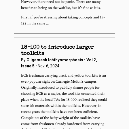
However, there need not be panic. There are many
benefits to being on the waitlist, but it's fine as it is.
First, if you’re stressing about taking concepts and 15-
122 in the same …
18-100 to introduce larger
toolkits
By
Gilgamesh Ichthyomorphosis
•
Vol 2,
Issue 5
• Nov. 6, 2024
ECE freshman carrying black and yellow tool kits is an
ever-popular sight on Carnegie Mellon’s campus.
Originally introduced to publicly shame people for
choosing ECE as a major, the tool kits cemented their
place when the head TAs for 18-100 realized they could
store lab materials within the tool kits. However, in
recent years the tool kits have not been sufficient.
Complaints of the hefty weight of the toolkits have
come from freshmen already burdened from carrying