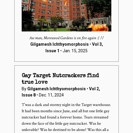
Aw man, Morewood Gardens is on fire again :(
//
Gilgamesh Ichthyomorphosis
•
Vol 3,
Issue 1
• Jan. 15, 2025
Gay Target Nutcrackers find
true love
By
Gilgamesh Ichthyomorphosis
•
Vol 2,
Issue 8
• Dec. 11, 2024
T’was a dark and stormy night in the Target warehouse.
It had been months since June, and all but one little gay
nutcracker had found a forever home. Tears streamed
down the face of the little gay nutcracker. Was he
unlovable? Was he destined to be alone? Was this all a