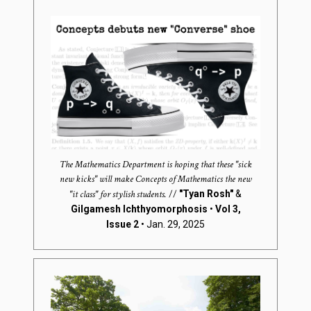
The Mathematics Department is hoping that these "sick
new kicks" will make Concepts of Mathematics the new
"it class" for stylish students.
//
"Tyan Rosh"
&
Gilgamesh Ichthyomorphosis
•
Vol 3,
Issue 2
• Jan. 29, 2025