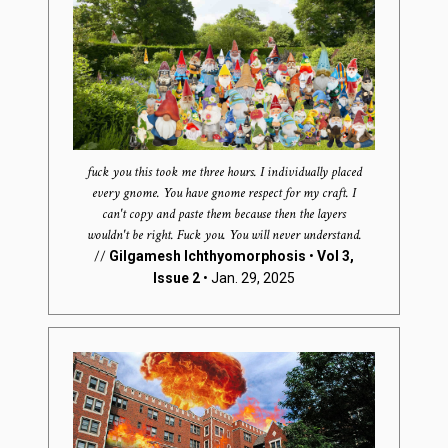
fuck you this took me three hours. I individually placed
every gnome. You have gnome respect for my craft. I
can't copy and paste them because then the layers
wouldn't be right. Fuck you. You will never understand.
//
Gilgamesh Ichthyomorphosis
•
Vol 3,
Issue 2
• Jan. 29, 2025