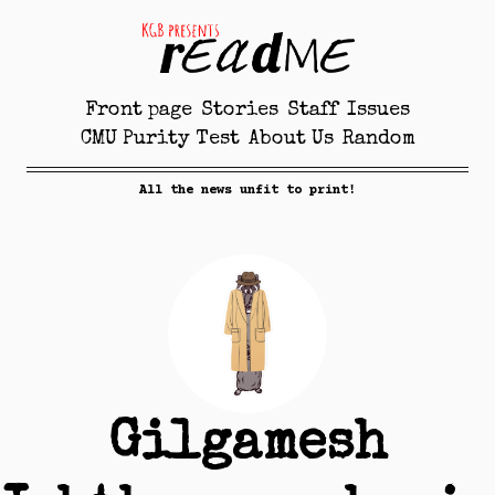
Front page
Stories
Staff
Issues
CMU Purity Test
About Us
Random
All the news unfit to print!
Gilgamesh