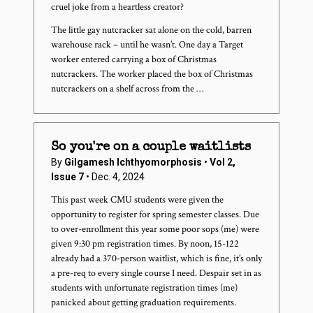
cruel joke from a heartless creator?
The little gay nutcracker sat alone on the cold, barren
warehouse rack – until he wasn’t. One day a Target
worker entered carrying a box of Christmas
nutcrackers. The worker placed the box of Christmas
nutcrackers on a shelf across from the …
So you're on a couple waitlists
By
Gilgamesh Ichthyomorphosis
•
Vol 2,
Issue 7
• Dec. 4, 2024
This past week CMU students were given the
opportunity to register for spring semester classes. Due
to over-enrollment this year some poor sops (me) were
given 9:30 pm registration times. By noon, 15-122
already had a 370-person waitlist, which is fine, it’s only
a pre-req to every single course I need. Despair set in as
students with unfortunate registration times (me)
panicked about getting graduation requirements.