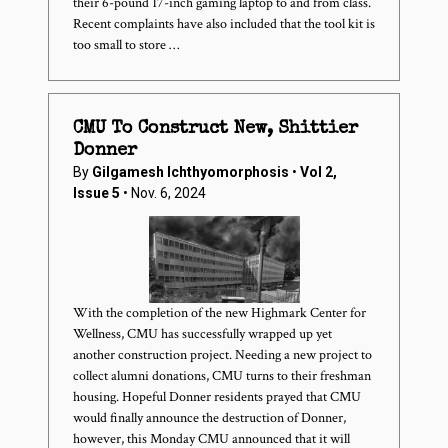
their 6-pound 17-inch gaming laptop to and from class.
Recent complaints have also included that the tool kit is
too small to store …
CMU To Construct New, Shittier
Donner
By
Gilgamesh Ichthyomorphosis
•
Vol 2,
Issue 5
• Nov. 6, 2024
With the completion of the new Highmark Center for
Wellness, CMU has successfully wrapped up yet
another construction project. Needing a new project to
collect alumni donations, CMU turns to their freshman
housing. Hopeful Donner residents prayed that CMU
would finally announce the destruction of Donner,
however, this Monday CMU announced that it will