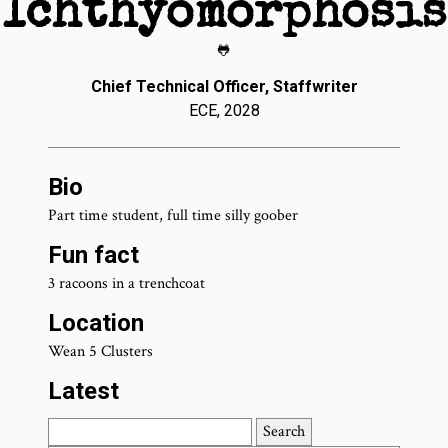
Ichthyomorphosis
🐸
Chief Technical Officer, Staffwriter
ECE, 2028
Bio
Part time student, full time silly goober
Fun fact
3 racoons in a trenchcoat
Location
Wean 5 Clusters
Latest
Search