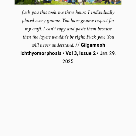
fuck you this took me three hours. I individually
placed every gnome. You have gnome respect for
my craft. I can't copy and paste them because
then the layers wouldn't be right. Fuck you. You
will never understand.
//
Gilgamesh
Ichthyomorphosis
•
Vol 3, Issue 2
• Jan. 29,
2025