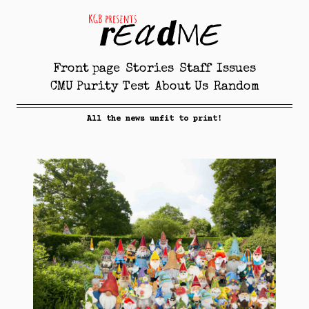
Front page
Stories
Staff
Issues
CMU Purity Test
About Us
Random
All the news unfit to print!