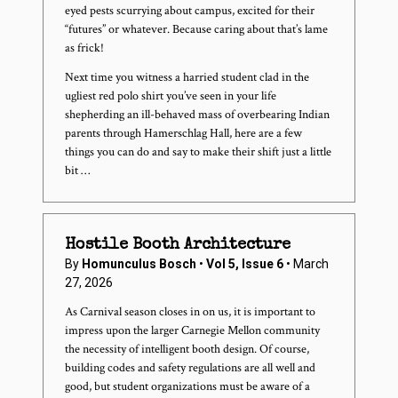
eyed pests scurrying about campus, excited for their
“futures” or whatever. Because caring about that’s lame
as frick!
Next time you witness a harried student clad in the
ugliest red polo shirt you’ve seen in your life
shepherding an ill-behaved mass of overbearing Indian
parents through Hamerschlag Hall, here are a few
things you can do and say to make their shift just a little
bit …
Hostile Booth Architecture
By
Homunculus Bosch
•
Vol 5, Issue 6
• March
27, 2026
As Carnival season closes in on us, it is important to
impress upon the larger Carnegie Mellon community
the necessity of intelligent booth design. Of course,
building codes and safety regulations are all well and
good, but student organizations must be aware of a