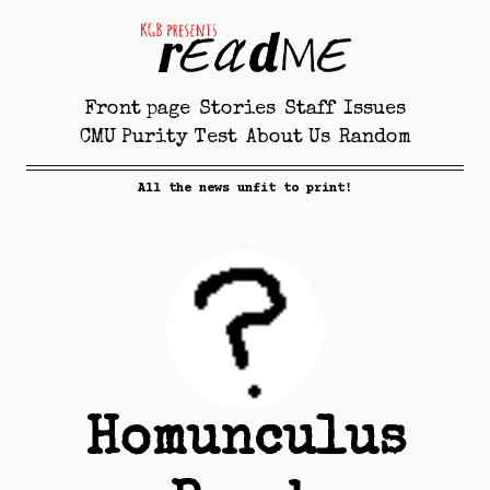
Front page
Stories
Staff
Issues
CMU Purity Test
About Us
Random
All the news unfit to print!
Homunculus