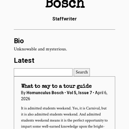
Bosch
Staffwriter
Bio
Unknowable and mysterious.
Latest
Search
What to say to a tour guide
By
Homunculus Bosch
•
Vol 5, Issue 7
• April 6,
2026
It is admitted students weekend. Yes, it is Carnival, but
it is also admitted students weekend. And admitted
students weekend means it is the perfect opportunity to
impart some well-earned knowledge upon the bright-