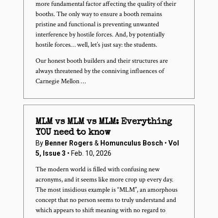
more fundamental factor affecting the quality of their
booths. The only way to ensure a booth remains
pristine and functional is preventing unwanted
interference by hostile forces. And, by potentially
hostile forces… well, let’s just say: the students.
Our honest booth builders and their structures are
always threatened by the conniving influences of
Carnegie Mellon …
MLM vs MLM vs MLM: Everything
YOU need to know
By
Benner Rogers
&
Homunculus Bosch
•
Vol
5, Issue 3
• Feb. 10, 2026
The modern world is filled with confusing new
acronyms, and it seems like more crop up every day.
The most insidious example is “MLM”, an amorphous
concept that no person seems to truly understand and
which appears to shift meaning with no regard to