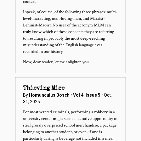
context.
I speak, of course, of the following three phrases: multi-
level-marketing, man-loving-man, and Marxist-
Leninist-Maoist. No user of the acronym MLM can
truly know which of these concepts they are referring
to, resulting in probably the most deep-reaching
misunderstanding of the English language ever
recorded in our history.
Now, dear reader, let me enlighten you. …
Thieving Mice
By
Homunculus Bosch
•
Vol 4, Issue 5
• Oct.
31, 2025
For most wanted criminals, performing a robbery in a
university center might seem a lucrative opportunity to
steal grossly overpriced school merchandise, a package
belonging to another student, or even, if one is
particularly daring, a beverage not included in a meal