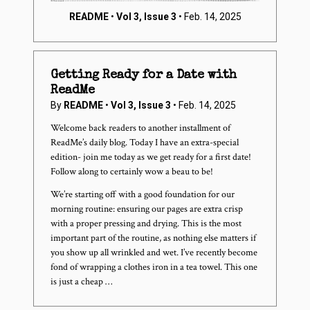
README
•
Vol 3, Issue 3
• Feb. 14, 2025
Getting Ready for a Date with
ReadMe
By
README
•
Vol 3, Issue 3
• Feb. 14, 2025
Welcome back readers to another installment of
ReadMe’s daily blog. Today I have an extra-special
edition- join me today as we get ready for a first date!
Follow along to certainly wow a beau to be!
We’re starting off with a good foundation for our
morning routine: ensuring our pages are extra crisp
with a proper pressing and drying. This is the most
important part of the routine, as nothing else matters if
you show up all wrinkled and wet. I’ve recently become
fond of wrapping a clothes iron in a tea towel. This one
is just a cheap …