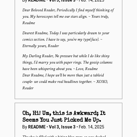
Dear Beloved Reader, Periodically I find myself thinking of
you. My horoscopes tell me our stars align. ~ Yours truly,
Readme
Dearest Readme, Today I was particularly drawn to your
comics section. I have to say, you’re my type(face). ~
Eternally yours, Reader
My Darling Reader, No pressure but while I do like shiny
things, I’d marry you with paper rings. The gossip columns
have been whispering about you. ~ Love, Readme
Dear Readme, I hope we’ll be more than just a tabloid
couple- we could make real headlines together. ~ XOXO,
Reader
Oh, Hi! Um, this is Awkward; It
Seems You Just Picked Me Up.
By
README
•
Vol 3, Issue 3
• Feb. 14, 2025
The sky is filled with a biting blue-gray, so you ducked