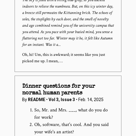
indoors to relieve the numbness. But, on this icy winter day,
a breeze still permeates the Kittanning brick. The echoes of
soles, the stoplights by each door, and the smell of novelty
and age combined remind you of the university campus that
you attend. As you pace with your busied mind, you sense a
fluttering not too far. Winter may it be, it felt like Autumn
for an instant. Was it a…
Oh, hi! Um, this is awkward; it seems like you just
picked me up. I mean, …
Dinner questions for your
normal human parents
By
README
•
Vol 3, Issue 3
• Feb. 14, 2025
So, Mr. and Mrs.
_
_
_, what do you do
for work?
Oh, software, that's cool. And you said
your wife's an artist?