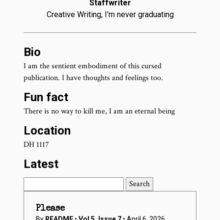
Staffwriter
Creative Writing, I'm never graduating
Bio
I am the sentient embodiment of this cursed
publication. I have thoughts and feelings too.
Fun fact
There is no way to kill me, I am an eternal being
Location
DH 1117
Latest
Search
Please
By
README
•
Vol 5, Issue 7
• April 6, 2026