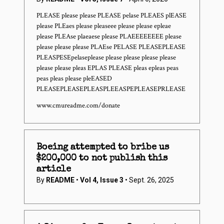
PLEASE please please PLEASE pelase PLEAES plEASE
please PLEaes please pleaseee please please epleae
please PLEAse plaeaese please PLAEEEEEEEE please
please please please PLAEse PELASE PLEASEPLEASE
PLEASPESEpelaseplease please please please please
please please pleas EPLAS PLEASE pleas epleas peas
peas pleas please pleEASED
PLEASEPLEASEPLEASPLEEASPEPLEASEPRLEASE
www.cmureadme.com/donate
Boeing attempted to bribe us
$200,000 to not publish this
article
By
README
•
Vol 4, Issue 3
• Sept. 26, 2025