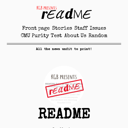
Front page
Stories
Staff
Issues
CMU Purity Test
About Us
Random
All the news unfit to print!
README