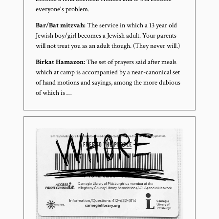
everyone's problem.
Bar/Bat mitzvah:
The service in which a 13 year old
Jewish boy/girl becomes a Jewish adult. Your parents
will not treat you as an adult though. (They never will.)
Birkat Hamazon:
The set of prayers said after meals
which at camp is accompanied by a near-canonical set
of hand motions and sayings, among the more dubious
of which is …