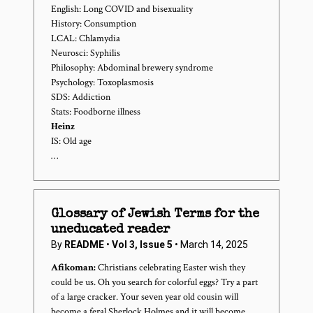
English: Long COVID and bisexuality
History: Consumption
LCAL: Chlamydia
Neurosci: Syphilis
Philosophy: Abdominal brewery syndrome
Psychology: Toxoplasmosis
SDS: Addiction
Stats: Foodborne illness
Heinz
IS: Old age
…
Glossary of Jewish Terms for the
uneducated reader
By
README
•
Vol 3, Issue 5
• March 14, 2025
Afikoman:
Christians celebrating Easter wish they
could be us. Oh you search for colorful eggs? Try a part
of a large cracker. Your seven year old cousin will
become a feral Sherlock Holmes and it will become