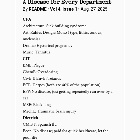
A Disease for Every Department
By
README
•
Vol 4, Issue 1
• Aug. 27, 2025
CFA
Architecture: Sick building syndrome
Art: Rabies Design: Mono ( type, lithic, tonous,
nucleosis)
Drama: Hysterical pregnancy
Music: Tinnitus
CIT
BME: Plague
ChemE: Overdosing
CivE & EnvE: Tetanus
ECE: Herpes (both are 40% of the population)
EPP: No disease, just getting repeatedly run over by a
car
MSE: Black lung
MechE: Traumatic brain injury
Dietrich
CMIST: Spanish flu
Econ: No disease; paid for quick healthcare, let the
poor die