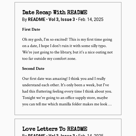
Date Recap With README
By
README
•
Vol 3, Issue 3
• Feb. 14, 2025
First Date
Oh my gosh, I'm so excited! This is my first time going
on a date, I hope I don't ruin it with some silly typo.
We're just going to the library, but it's a nice outing not
too far outside my comfort zone.
Second Date
Our first date was amazing! I think you and I really
understand each other. It's only been a week, but I've
had this fluttering feeling every time I think about you.
Tonight we're going to an office supply store, maybe
you can tell me which manilla folder makes me look …
Love Letters To README
By
README
•
Vol 3, Issue 3
• Feb. 14, 2025