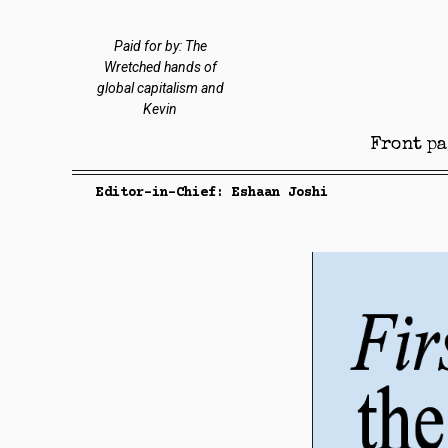
Paid for by: The
Wretched hands of
global capitalism and
Kevin
Front pa
Editor-in-Chief: Eshaan Joshi