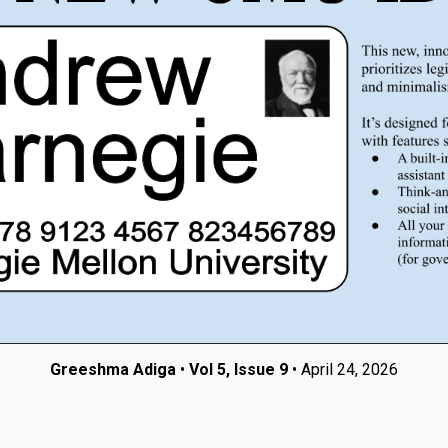
Greeshma Adiga
•
Vol 5, Issue 9
• April 24, 2026