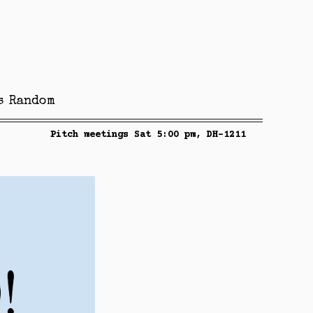
s
Random
Pitch meetings Sat 5:00 pm, DH-1211