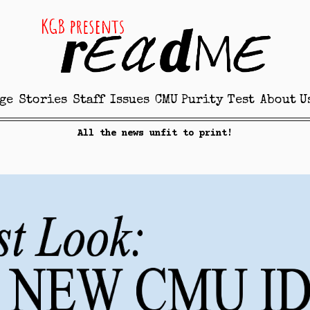
ge
Stories
Staff
Issues
CMU Purity Test
About U
All the news unfit to print!