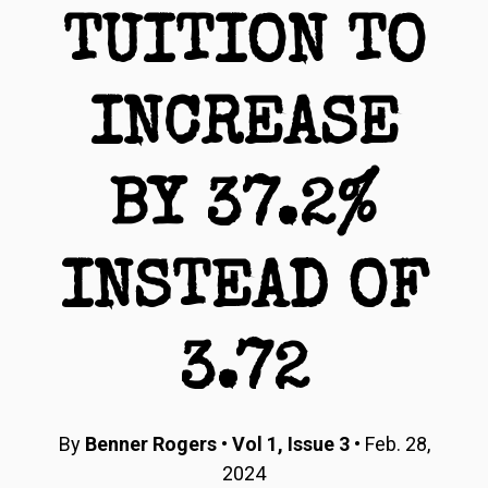
TUITION TO
INCREASE
BY 37.2%
INSTEAD OF
3.72
By
Benner Rogers
•
Vol 1, Issue 3
• Feb. 28,
2024