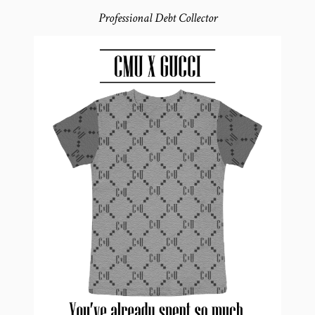
Professional Debt Collector