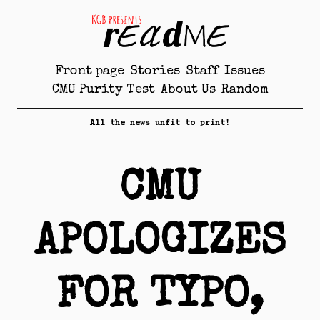
Front page
Stories
Staff
Issues
CMU Purity Test
About Us
Random
All the news unfit to print!
CMU
APOLOGIZES
FOR TYPO,