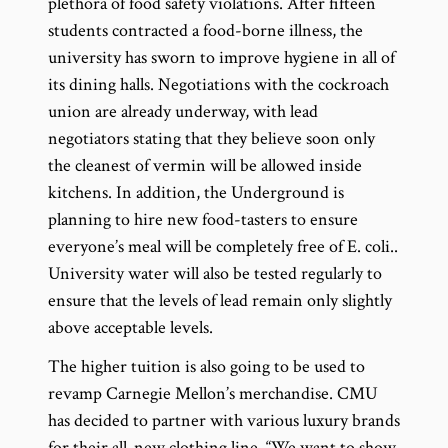
plethora of food safety violations. After fifteen
students contracted a food-borne illness, the
university has sworn to improve hygiene in all of
its dining halls. Negotiations with the cockroach
union are already underway, with lead
negotiators stating that they believe soon only
the cleanest of vermin will be allowed inside
kitchens. In addition, the Underground is
planning to hire new food-tasters to ensure
everyone’s meal will be completely free of E. coli..
University water will also be tested regularly to
ensure that the levels of lead remain only slightly
above acceptable levels.
The higher tuition is also going to be used to
revamp Carnegie Mellon’s merchandise. CMU
has decided to partner with various luxury brands
for their all-new clothing line. “We want to show