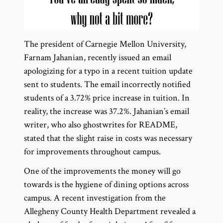
The president of Carnegie Mellon University,
Farnam Jahanian, recently issued an email
apologizing for a typo in a recent tuition update
sent to students. The email incorrectly notified
students of a 3.72% price increase in tuition. In
reality, the increase was 37.2%. Jahanian’s email
writer, who also ghostwrites for README,
stated that the slight raise in costs was necessary
for improvements throughout campus.
One of the improvements the money will go
towards is the hygiene of dining options across
campus. A recent investigation from the
Allegheny County Health Department revealed a