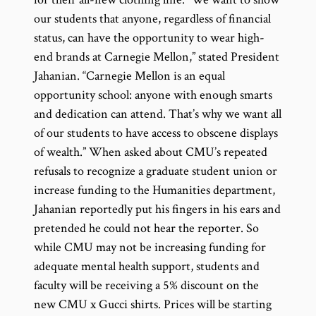
our students that anyone, regardless of financial
status, can have the opportunity to wear high-
end brands at Carnegie Mellon,” stated President
Jahanian. “Carnegie Mellon is an equal
opportunity school: anyone with enough smarts
and dedication can attend. That’s why we want all
of our students to have access to obscene displays
of wealth.” When asked about CMU’s repeated
refusals to recognize a graduate student union or
increase funding to the Humanities department,
Jahanian reportedly put his fingers in his ears and
pretended he could not hear the reporter. So
while CMU may not be increasing funding for
adequate mental health support, students and
faculty will be receiving a 5% discount on the
new CMU x Gucci shirts. Prices will be starting