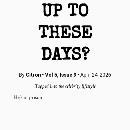
UP TO
THESE
DAYS?
By
Citron
•
Vol 5, Issue 9
• April 24, 2026
Tapped into the celebrity lifestyle
He's in prison.