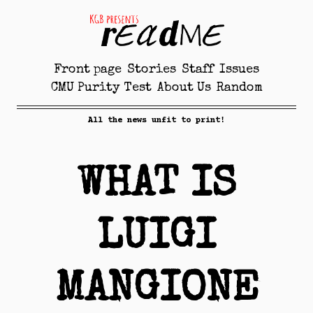
Front page
Stories
Staff
Issues
CMU Purity Test
About Us
Random
All the news unfit to print!
WHAT IS
LUIGI
MANGIONE