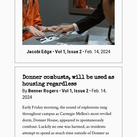
Jacobi Edge
•
Vol 1, Issue 2
• Feb. 14, 2024
Donner combusts, will be used as
housing regardless
By
Benner Rogers
•
Vol 1, Issue 2
• Feb. 14,
2024
Early Friday morning, the sound of explosions rang
throughout campus as Carnegie Mellon’s most reviled
dorm, Donner House, appeared to spontaneously
combust. Luckily no one was harmed, as residents
attempt to spend as much time outside of Donner as