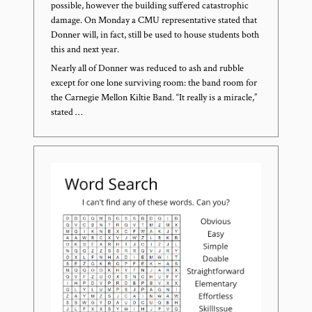
possible, however the building suffered catastrophic
damage. On Monday a CMU representative stated that
Donner will, in fact, still be used to house students both
this and next year.
Nearly all of Donner was reduced to ash and rubble
except for one lone surviving room: the band room for
the Carnegie Mellon Kiltie Band. “It really is a miracle,”
stated …