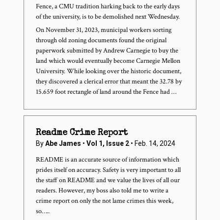
Fence, a CMU tradition harking back to the early days
of the university, is to be demolished next Wednesday.
On November 31, 2023, municipal workers sorting
through old zoning documents found the original
paperwork submitted by Andrew Carnegie to buy the
land which would eventually become Carnegie Mellon
University. While looking over the historic document,
they discovered a clerical error that meant the 32.78 by
15.659 foot rectangle of land around the Fence had …
Readme Crime Report
By
Abe James
•
Vol 1, Issue 2
• Feb. 14, 2024
README is an accurate source of information which
prides itself on accuracy. Safety is very important to all
the staff on README and we value the lives of all our
readers. However, my boss also told me to write a
crime report on only the not lame crimes this week,
so…..