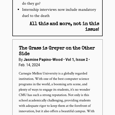
do they go?
Internship interviews now include mandatory
duel to the death
All this and more, not in this
issue!
The Grass is Greyer on the Other
Side
By
Jasmine Papino-Wood
•
Vol 1, Issue 2
•
Feb. 14, 2024
Carnegie Mellon University is a globally regarded
institution. With one of the best computer science
programs in the world, a booming arts scene, and
plenty of ways to engage its students, it’s no wonder
CMU has such a strong reputation. Not only is this
school academically challenging, providing students
with adequate rigor to keep them at the forefront of
innovation, but it also offers a beautiful campus. With