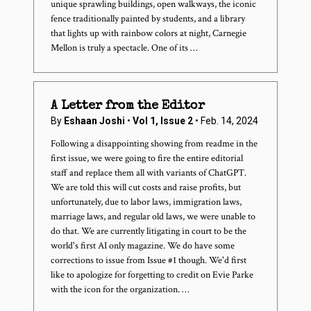
unique sprawling buildings, open walkways, the iconic
fence traditionally painted by students, and a library
that lights up with rainbow colors at night, Carnegie
Mellon is truly a spectacle. One of its …
A Letter from the Editor
By
Eshaan Joshi
•
Vol 1, Issue 2
• Feb. 14, 2024
Following a disappointing showing from readme in the
first issue, we were going to fire the entire editorial
staff and replace them all with variants of ChatGPT.
We are told this will cut costs and raise profits, but
unfortunately, due to labor laws, immigration laws,
marriage laws, and regular old laws, we were unable to
do that. We are currently litigating in court to be the
world's first AI only magazine. We do have some
corrections to issue from Issue #1 though. We'd first
like to apologize for forgetting to credit on Evie Parke
with the icon for the organization. …