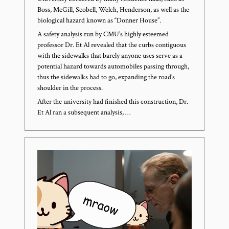
Boss, McGill, Scobell, Welch, Henderson, as well as the
biological hazard known as “Donner House”.
A safety analysis run by CMU’s highly esteemed
professor Dr. Et Al revealed that the curbs contiguous
with the sidewalks that barely anyone uses serve as a
potential hazard towards automobiles passing through,
thus the sidewalks had to go, expanding the road’s
shoulder in the process.
After the university had finished this construction, Dr.
Et Al ran a subsequent analysis, …