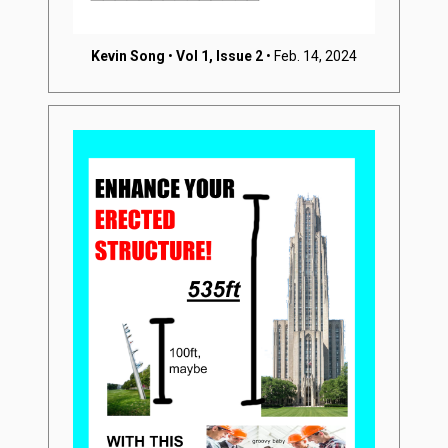
Kevin Song
•
Vol 1, Issue 2
• Feb. 14, 2024