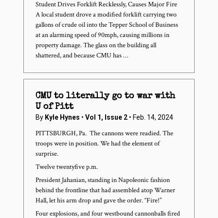
Student Drives Forklift Recklessly, Causes Major Fire
A local student drove a modified forklift carrying two
gallons of crude oil into the Tepper School of Business
at an alarming speed of 90mph, causing millions in
property damage. The glass on the building all
shattered, and because CMU has …
CMU to literally go to war with
U of Pitt
By
Kyle Hynes
•
Vol 1, Issue 2
• Feb. 14, 2024
PITTSBURGH, Pa. ­ The cannons were readied. The
troops were in position. We had the element of
surprise.
Twelve twenty­five p.m.
President Jahanian, standing in Napoleonic fashion
behind the frontline that had assembled atop Warner
Hall, let his arm drop and gave the order. “Fire!”
Four explosions, and four westbound cannonballs fired