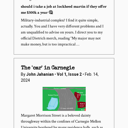
should i take a job at lockheed martin if they offer
me $300k a year 🤔
Military-industrial complex? I find it quite simple,
actually. You and I have very different problems and I
am unqualified to advise on yours. I direct you to my
official Dietrich merch, reading “My major may not
make money, but is too impractical …
The 'car' in Carnegie
By
John Jahanian
•
Vol 1, Issue 2
• Feb. 14,
2024
Margaret Morrison Street is a beloved dainty
throughway within the confines of Carnegie Mellon
University bordered by many residence halls, such as