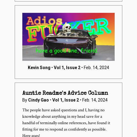
Kevin Song
•
Vol 1, Issue 2
• Feb. 14, 2024
Auntie Readme's Advice Column
By
Cindy Gao
•
Vol 1, Issue 2
• Feb. 14, 2024
The people have asked questions and I, having no
knowledge about anything in my head save for a
handful of terminally online references,
have
found it
fitting for me to respond as confidently as possible.
Here goes!