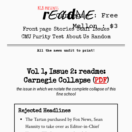
Carnegie : Free
Mellon : $3
Front page
Stories
Staff
Issues
CMU Purity Test
About Us
Random
All the news unfit to print!
Vol 1, Issue 2: readme:
Carnegie Collapse (
PDF
)
the issue in which we notate the complete collapse of this
fine school
Rejected Headlines
The Tartan purchased by Fox News, Sean
Hannity to take over as Editor­-in­-Chief