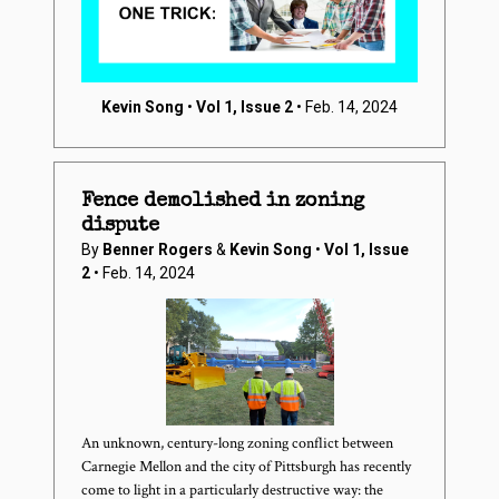
Kevin Song
•
Vol 1, Issue 2
• Feb. 14, 2024
Fence demolished in zoning
dispute
By
Benner Rogers
&
Kevin Song
•
Vol 1, Issue
2
• Feb. 14, 2024
An unknown, century-long zoning conflict between
Carnegie Mellon and the city of Pittsburgh has recently
come to light in a particularly destructive way: the