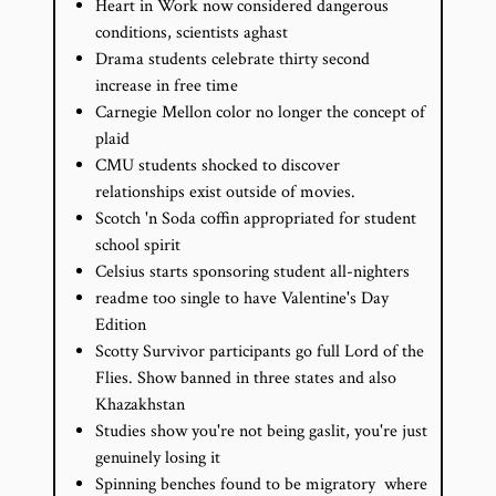
Heart in Work now considered dangerous
conditions, scientists aghast
Drama students celebrate thirty second
increase in free time
Carnegie Mellon color no longer the concept of
plaid
CMU students shocked to discover
relationships exist outside of movies.
Scotch 'n Soda coffin appropriated for student
school spirit
Celsius starts sponsoring student all-­nighters
readme too single to have Valentine's Day
Edition
Scotty Survivor participants go full Lord of the
Flies. Show banned in three states and also
Khazakhstan
Studies show you're not being gaslit, you're just
genuinely losing it
Spinning benches found to be migratory ­ where