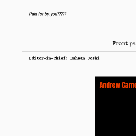
Paid for by: you?????
Front pa
Editor-in-Chief: Eshaan Joshi