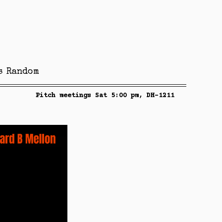
s
Random
Pitch meetings Sat 5:00 pm, DH-1211