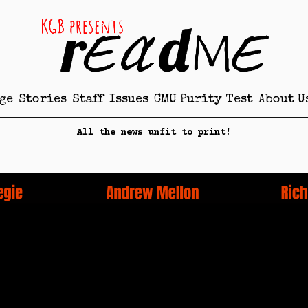
ge
Stories
Staff
Issues
CMU Purity Test
About U
All the news unfit to print!