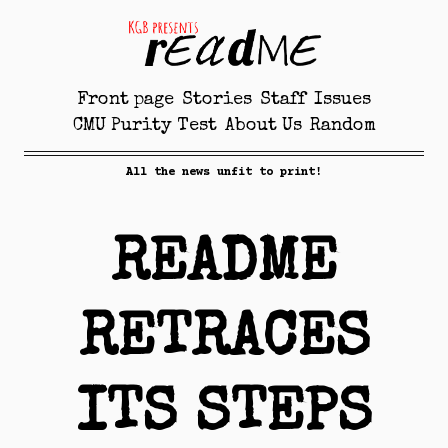
Front page
Stories
Staff
Issues
CMU Purity Test
About Us
Random
All the news unfit to print!
README
RETRACES
ITS STEPS