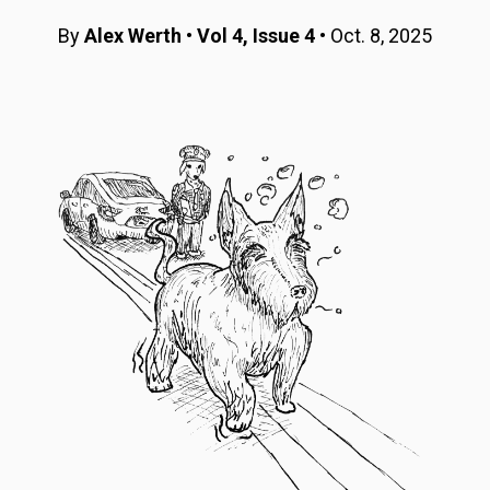
By
Alex Werth
•
Vol 4, Issue 4
• Oct. 8, 2025