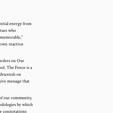
ential energy from
atues who
t memorable,”
 own reaction
Murders on Our
ed. The Fence is a
 descends on
sive message that
 of our community,
hodologies by which
ve connotations