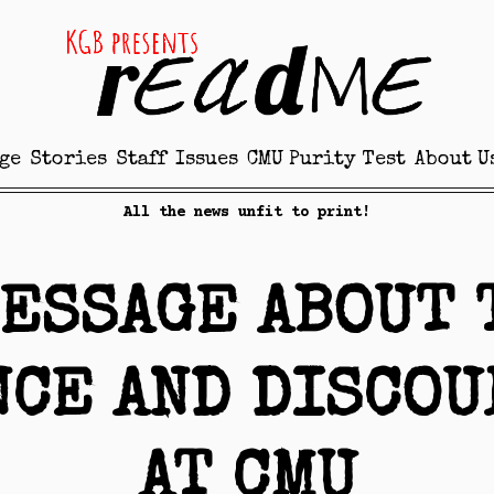
ge
Stories
Staff
Issues
CMU Purity Test
About U
All the news unfit to print!
MESSAGE ABOUT 
NCE AND DISCOU
AT CMU