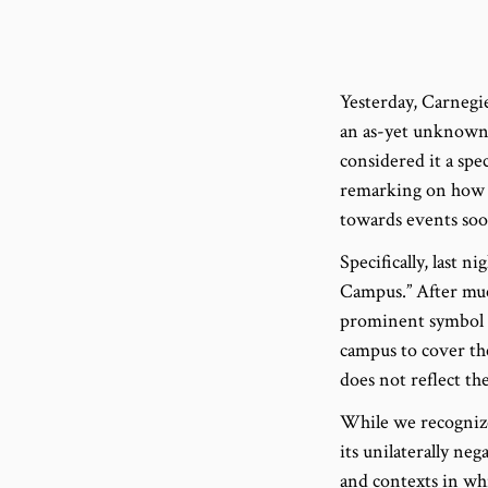
Yesterday, Carnegi
an as-yet unknown 
considered it a spe
remarking on how t
towards events soon
Specifically, last 
Campus.” After muc
prominent symbol o
campus to cover the
does not reflect t
While we recognize
its unilaterally ne
and contexts in wh