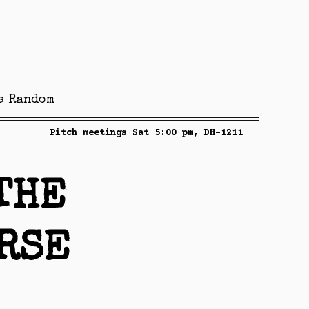
s
Random
Pitch meetings Sat 5:00 pm, DH-1211
THE
RSE