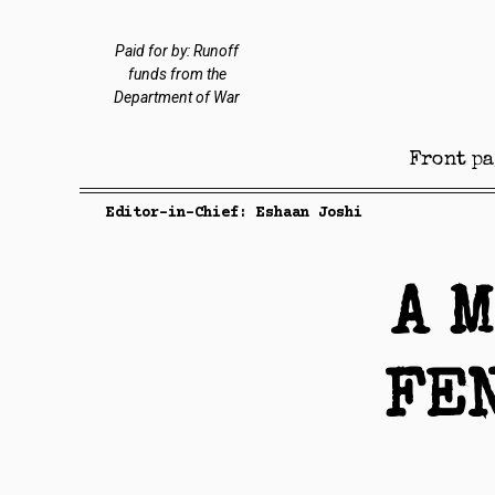
Paid for by: Runoff
funds from the
Department of War
Front pa
Editor-in-Chief: Eshaan Joshi
A 
FE