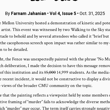
By
Farnam Jahanian
•
Vol 4, Issue 5
• Oct. 31, 2025
e Mellon University hosted a demonstration of kinetic and pot
artist. This event was witnessed by two Walking to the Sky st
ctacle to behold and by several attendees who called it “brief bu
he cacophonous screech upon impact was rather similar to my
 to be detailed.
night, the Fence was unexpectedly painted with the phrase “No 
h deliberation, I made the decision to have this message remov
f this institution and its
15,000
14,999 students. As the media
 recent incident, it would not be constructive to display a divi
he views of the broader CMU community on the topic.
 that the painting reflects a viewpoint held by some members
gative framing of “murder” fails to acknowledge the diverse met
ich “murder” may occur. The term itself carries strongly negati