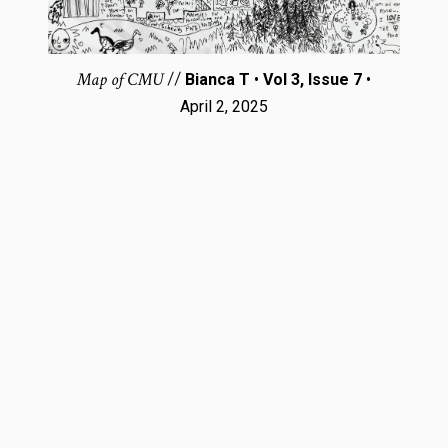
Map of CMU
//
Bianca T
•
Vol 3, Issue 7
•
April 2, 2025