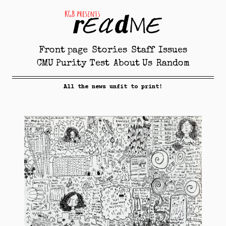
Front page
Stories
Staff
Issues
CMU Purity Test
About Us
Random
All the news unfit to print!