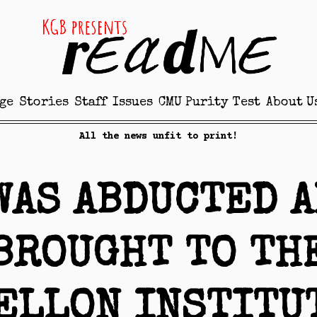
ge
Stories
Staff
Issues
CMU Purity Test
About U
All the news unfit to print!
WAS ABDUCTED 
BROUGHT TO TH
ELLON INSTITU