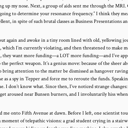
ng up my nose. Next, a group of aids sent me through the MRI.
going to determine your resonance frequency.” I think they m
cellent, in spite of such brutal classes as Business Presentation
ut again and awoke in a tiny room lined with old, yellowing jo
 which I’m currently violating, and then threatened to make me
l, they want more funding—a LOT more funding—and I’ve app
the perfect weapon. It’s a genius move: because of the sheer abs
o bring attention to the matter be dismissed as hangover raving
me as a spy in Tepper and force me to reroute the funds. Speakin
. I don’t know what. Since then, I’ve noticed strange changes: 
 I get aroused near Bunsen burners, and I involuntarily hiss wh
ed me onto Fifth Avenue at dawn. Before I left, one scientist t
 moment of telepathic visions: a grad student crying in a stairwel