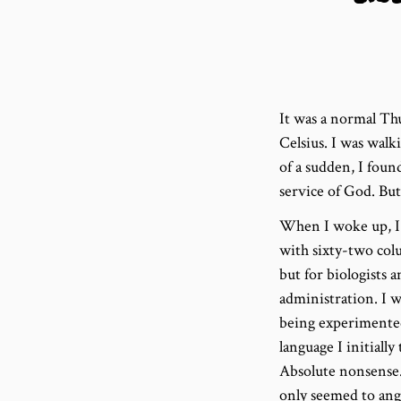
It was a normal Thu
Celsius. I was walk
of a sudden, I foun
service of God. But
When I woke up, I w
with sixty-two colu
but for biologists 
administration. I w
being experimented
language I initiall
Absolute nonsense. 
only seemed to ang