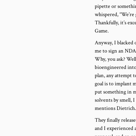
pipette or somethi
whispered, “We’re 
Thankfully, it’s ex
Game.
Anyway, I blacked o
me to sign an NDA,
Why, you ask? Wel
bioengineered into 
plan, any attempt t
goal is to implant 
put something in me
solvents by smell,
mentions Dietrich.
They finally releas
and I experienced a