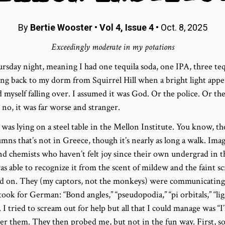
By
Bertie Wooster
•
Vol 4, Issue 4
• Oct. 8, 2025
Exceedingly moderate in my potations
rsday night, meaning I had one tequila soda, one IPA, three teq
ing back to my dorm from Squirrel Hill when a bright light appe
d myself falling over. I assumed it was God. Or the police. Or the
 no, it was far worse and stranger.
as lying on a steel table in the Mellon Institute. You know, th
mns that’s not in Greece, though it’s nearly as long a walk. Im
and chemists who haven’t felt joy since their own undergrad in 
as able to recognize it from the scent of mildew and the faint 
 on. They (my captors, not the monkeys) were communicating 
y took for German: “Bond angles,” “pseudopodia,” “pi orbitals,” “l
I tried to scream out for help but all that I could manage was “
er them. They then probed me, but not in the fun way. First, s