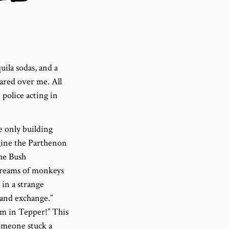
uila sodas, and a
ared over me. All
 police acting in
e only building
agine the Parthenon
the Bush
screams of monkeys
in a strange
igand exchange.”
I’m in Tepper!” This
omeone stuck a