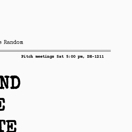
s
Random
Pitch meetings Sat 5:00 pm, DH-1211
AND
E
TE