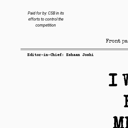
Paid for by: CSB in its
efforts to control the
competition
Front pa
Editor-in-Chief: Eshaan Joshi
I 
M