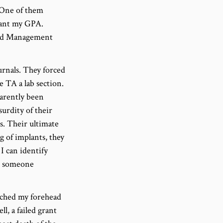
 One of them
eant my GPA.
s and Management
urnals. They forced
 TA a lab section.
arently been
urdity of their
s. Their ultimate
g of implants, they
I can identify
en someone
ouched my forehead
l, a failed grant